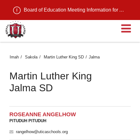
Board of Education Meeting Information for August 11, 2026
B
Imah
Sakola
Martin Luther King SD
Jalma
Martin Luther King
Jalma SD
ROSEANNE ANGELHOW
PITUDUH PITUDUH
rangelhow@uticaschools.org