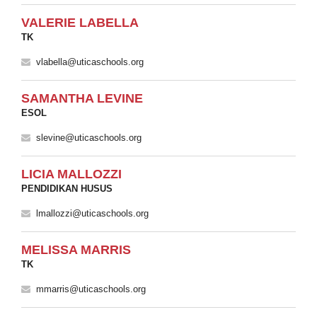
VALERIE LABELLA
TK
vlabella@uticaschools.org
SAMANTHA LEVINE
ESOL
slevine@uticaschools.org
LICIA MALLOZZI
PENDIDIKAN HUSUS
lmallozzi@uticaschools.org
MELISSA MARRIS
TK
mmarris@uticaschools.org