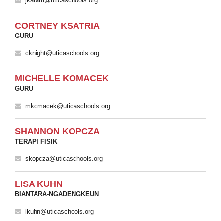
jkaram@uticaschools.org
CORTNEY KSATRIA
GURU
cknight@uticaschools.org
MICHELLE KOMACEK
GURU
mkomacek@uticaschools.org
SHANNON KOPCZA
TERAPI FISIK
skopcza@uticaschools.org
LISA KUHN
BIANTARA-NGADENGKEUN
lkuhn@uticaschools.org