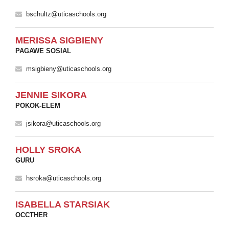
bschultz@uticaschools.org
MERISSA SIGBIENY
PAGAWE SOSIAL
msigbieny@uticaschools.org
JENNIE SIKORA
POKOK-ELEM
jsikora@uticaschools.org
HOLLY SROKA
GURU
hsroka@uticaschools.org
ISABELLA STARSIAK
OCCTHER