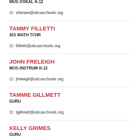
MUS-VOKAL K-12
sferrare@uticaschools.org
TAMMY FILLETTI
AIS MATH TCHR
tfilletti@uticaschools.org
JOHN FRELEIGH
MUS-INSTRUM K-12
jfreleigh@uticaschools.org
TAMMIE GILLMETT
GURU
tgillmett@uticaschools.org
KELLY GRIMES
GURU