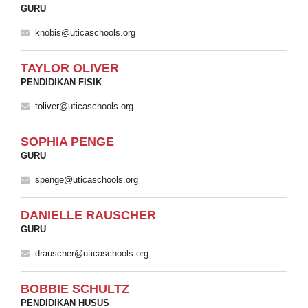
GURU
knobis@uticaschools.org
TAYLOR OLIVER
PENDIDIKAN FISIK
toliver@uticaschools.org
SOPHIA PENGE
GURU
spenge@uticaschools.org
DANIELLE RAUSCHER
GURU
drauscher@uticaschools.org
BOBBIE SCHULTZ
PENDIDIKAN HUSUS