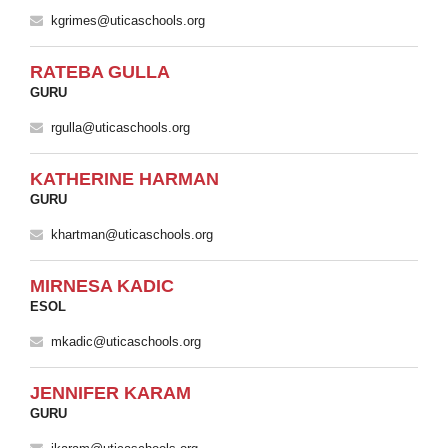
kgrimes@uticaschools.org
RATEBA GULLA
GURU
rgulla@uticaschools.org
KATHERINE HARMAN
GURU
khartman@uticaschools.org
MIRNESA KADIC
ESOL
mkadic@uticaschools.org
JENNIFER KARAM
GURU