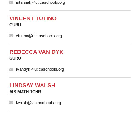
istarsiak@uticaschools.org
VINCENT TUTINO
GURU
vtutino@uticaschools.org
REBECCA VAN DYK
GURU
rvandyk@uticaschools.org
LINDSAY WALSH
AIS MATH TCHR
lwalsh@uticaschools.org