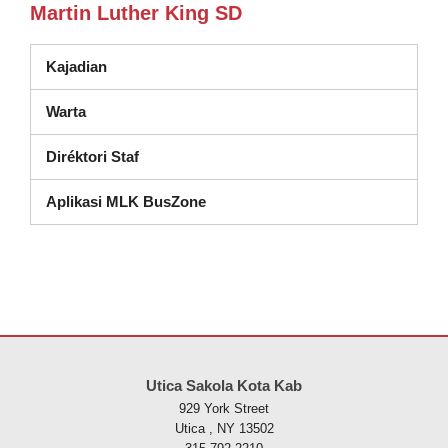
Martin Luther King SD
Kajadian
Warta
Diréktori Staf
Aplikasi MLK BusZone
Situs ieu nyayogikeun inpormasi nganggo PDF, kunjungan tautan ieu
Utica Sakola Kota Kab
929 York Street
Utica , NY 13502