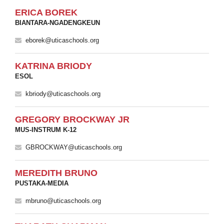
ERICA BOREK
BIANTARA-NGADENGKEUN
eborek@uticaschools.org
KATRINA BRIODY
ESOL
kbriody@uticaschools.org
GREGORY BROCKWAY JR
MUS-INSTRUM K-12
GBROCKWAY@uticaschools.org
MEREDITH BRUNO
PUSTAKA-MEDIA
mbruno@uticaschools.org