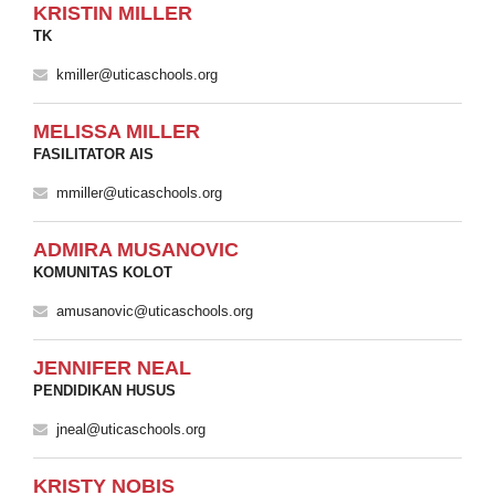
KRISTIN MILLER
TK
kmiller@uticaschools.org
MELISSA MILLER
FASILITATOR AIS
mmiller@uticaschools.org
ADMIRA MUSANOVIC
KOMUNITAS KOLOT
amusanovic@uticaschools.org
JENNIFER NEAL
PENDIDIKAN HUSUS
jneal@uticaschools.org
KRISTY NOBIS