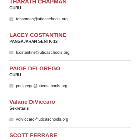
THARATH CHAPMAN
GURU
tchapman@uticaschools.org
LACEY COSTANTINE
PANGAJARAN SENI K-12
lcostantine@uticaschools.org
PAIGE DELGREGO
GURU
pdelgrego@uticaschools.org
Valarie DiViccaro
Sekretaris
vdiviccaro@uticaschools.org
SCOTT FERRARE