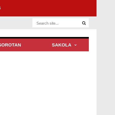
6
Website Site
SOROTAN
SAKOLA