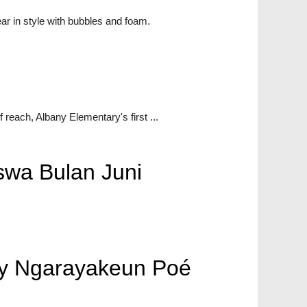
ar in style with bubbles and foam.
 reach, Albany Elementary's first ...
wa Bulan Juni
any Ngarayakeun Poé