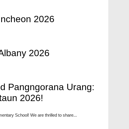
uncheon 2026
Albany 2026
id Pangngorana Urang:
taun 2026!
entary School! We are thrilled to share...