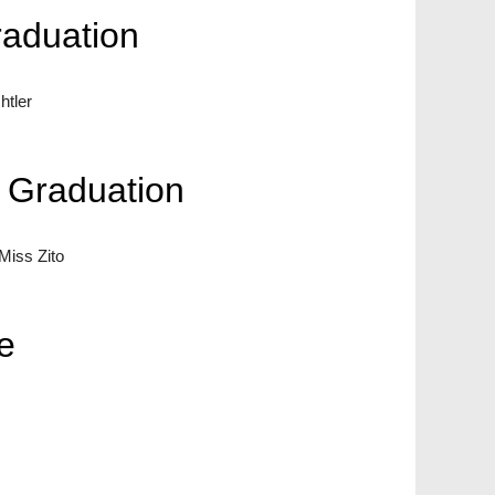
raduation
tler
n Graduation
iss Zito
e