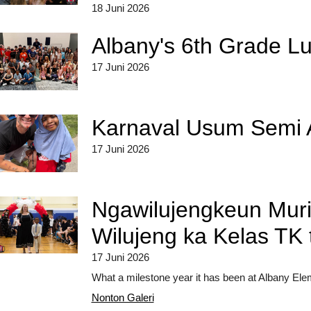
18 Juni 2026
Albany's 6th Grade L
17 Juni 2026
Karnaval Usum Semi 
17 Juni 2026
Ngawilujengkeun Mur
Wilujeng ka Kelas TK 
17 Juni 2026
What a milestone year it has been at Albany Elem
Nonton Galeri