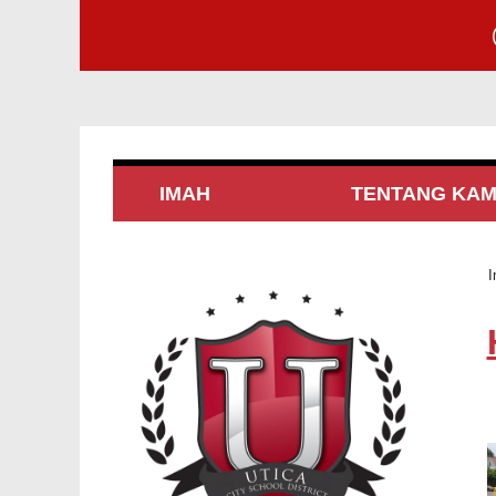
IMAH
TENTANG KAM
I