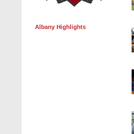
Albany Highlights