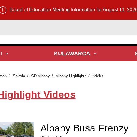
Board of Education Meeting Information for August 11, 202
I
KULAWARGA
mah
Sakola
SD Albany
Albany Highlights
Indéks
Highlight Videos
Albany Busa Frenzy