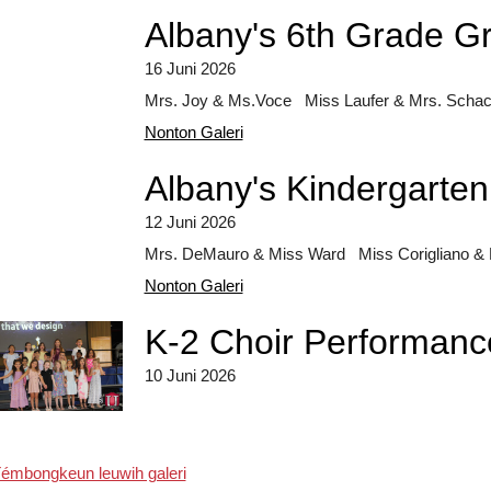
Albany's 6th Grade G
16 Juni 2026
Mrs. Joy & Ms.Voce Miss Laufer & Mrs. Schach
Nonton Galeri
Albany's Kindergarte
12 Juni 2026
Mrs. DeMauro & Miss Ward Miss Corigliano & M
Nonton Galeri
K-2 Choir Performanc
10 Juni 2026
émbongkeun leuwih galeri