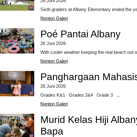
26 Juni 2026
Sixth graders at Albany Elementary ended the ye
Nonton Galeri
Poé Pantai Albany
26 Juni 2026
With cooler weather keeping the real beach out of
Nonton Galeri
Panghargaan Mahasis
26 Juni 2026
Grades K&1 Grades 2&4 Grade 3 ...
Nonton Galeri
Murid Kelas Hiji Alb
Bapa