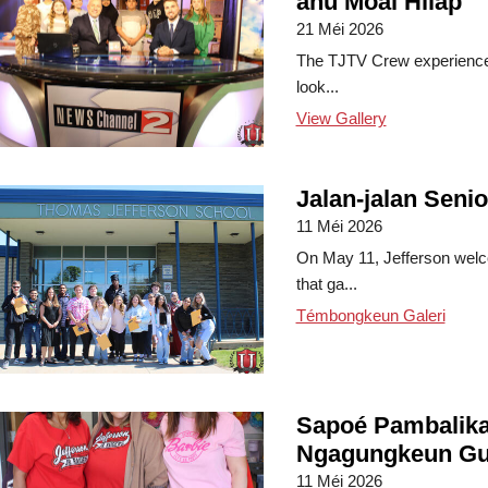
anu Moal Hilap
21 Méi 2026
The TJTV Crew experienced
look...
View Gallery
Jalan-jalan Senio
11 Méi 2026
On May 11, Jefferson welco
that ga...
Témbongkeun Galeri
Sapoé Pambalika
Ngagungkeun Gu
11 Méi 2026