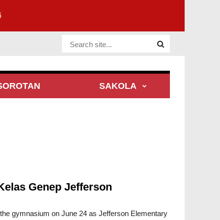
6
Website Site
SOROTAN
SAKOLA
Kelas Genep Jefferson
d the gymnasium on June 24 as Jefferson Elementary