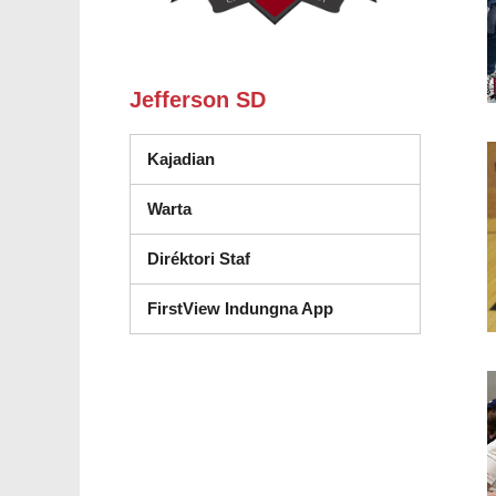
Jefferson SD
Kajadian
Warta
Diréktori Staf
FirstView Indungna App