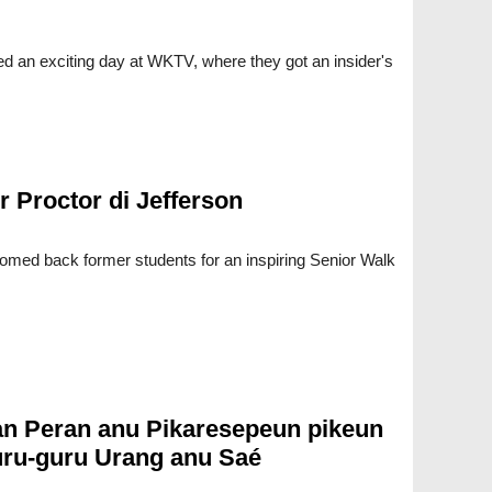
 an exciting day at WKTV, where they got an insider's
r Proctor di Jefferson
med back former students for an inspiring Senior Walk
n Peran anu Pikaresepeun pikeun
ru-guru Urang anu Saé