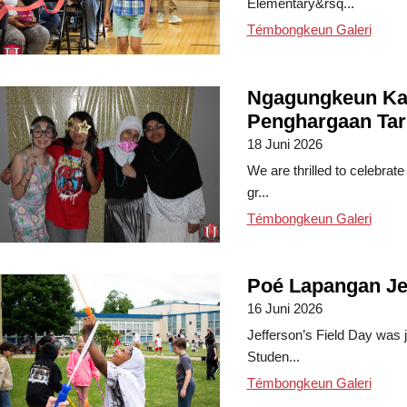
Elementary&rsq...
Témbongkeun Galeri
Ngagungkeun Ka
Penghargaan Tar
18 Juni 2026
We are thrilled to celebrat
gr...
Témbongkeun Galeri
Poé Lapangan Je
16 Juni 2026
Jefferson’s Field Day was j
Studen...
Témbongkeun Galeri