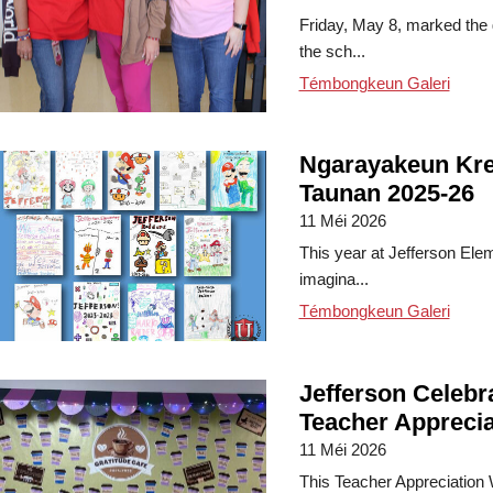
Friday, May 8, marked the 
the sch...
Témbongkeun Galeri
Ngarayakeun Kre
Taunan 2025-26
11 Méi 2026
This year at Jefferson Ele
imagina...
Témbongkeun Galeri
Jefferson Celebr
Teacher Appreci
11 Méi 2026
This Teacher Appreciation