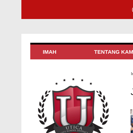
IMAH
TENTANG KAM
I