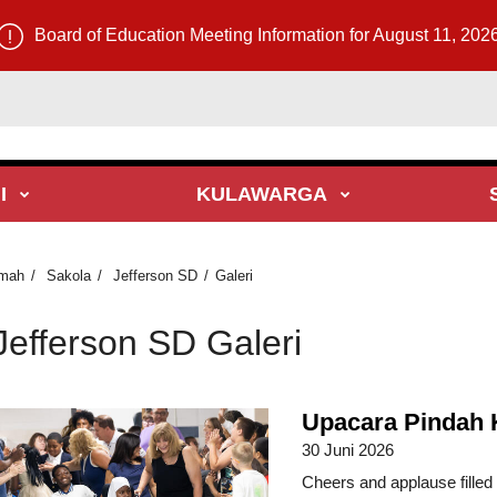
Board of Education Meeting Information for August 11, 202
I
KULAWARGA
mah
Sakola
Jefferson SD
Galeri
Jefferson SD Galeri
Upacara Pindah 
30 Juni 2026
Cheers and applause fille