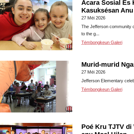
Acara Sosial És 
Kasuksésan Anu
27 Méi 2026
The Jefferson community c
to the g...
Témbongkeun Galeri
Murid-murid Nga
27 Méi 2026
Jefferson Elementary celebra
Témbongkeun Galeri
Poé Kru TJTV di