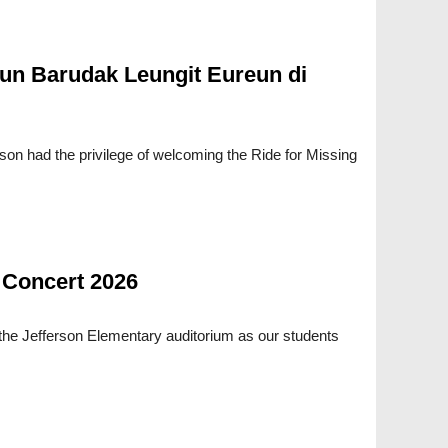
un Barudak Leungit Eureun di
rson had the privilege of welcoming the Ride for Missing
 Concert 2026
 the Jefferson Elementary auditorium as our students