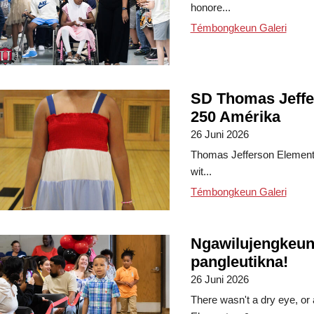
honore...
Témbongkeun Galeri
SD Thomas Jeffe
250 Amérika
26 Juni 2026
Thomas Jefferson Elementa
wit...
Témbongkeun Galeri
Ngawilujengkeun
pangleutikna!
26 Juni 2026
There wasn't a dry eye, or 