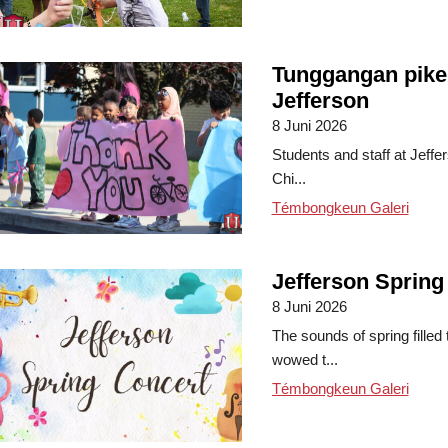
Tunggangan pike
Jefferson
8 Juni 2026
Students and staff at Jeffe
Chi...
Témbongkeun Galeri
Jefferson Spring
8 Juni 2026
The sounds of spring filled
wowed t...
Témbongkeun Galeri