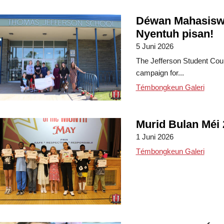
Déwan Mahasisw
Nyentuh pisan!
5 Juni 2026
The Jefferson Student Coun
campaign for...
Témbongkeun Galeri
Murid Bulan Méi
1 Juni 2026
Témbongkeun Galeri