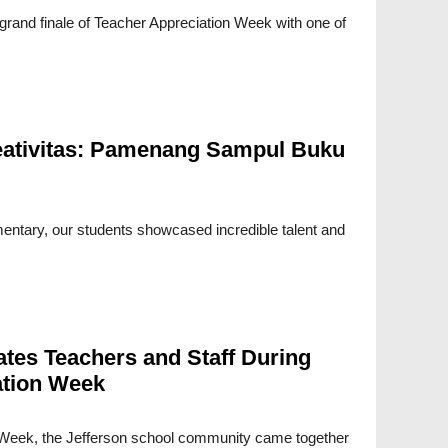
grand finale of Teacher Appreciation Week with one of
ativitas: Pamenang Sampul Buku
mentary, our students showcased incredible talent and
ates Teachers and Staff During
ation Week
 Week, the Jefferson school community came together