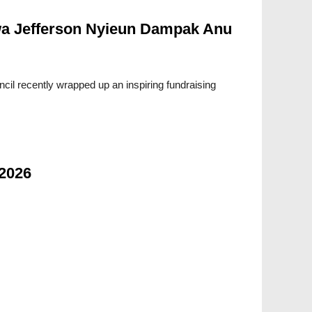
a Jefferson Nyieun Dampak Anu
cil recently wrapped up an inspiring fundraising
 2026