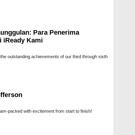
unggulan: Para Penerima
i iReady Kami
e the outstanding achievements of our third through sixth
fferson
am-packed with excitement from start to finish!