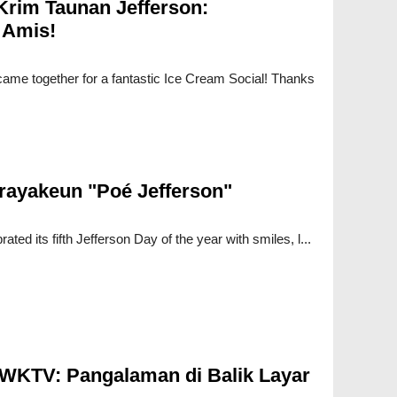
Krim Taunan Jefferson:
 Amis!
ame together for a fantastic Ice Cream Social! Thanks
rayakeun "Poé Jefferson"
ted its fifth Jefferson Day of the year with smiles, l...
 WKTV: Pangalaman di Balik Layar