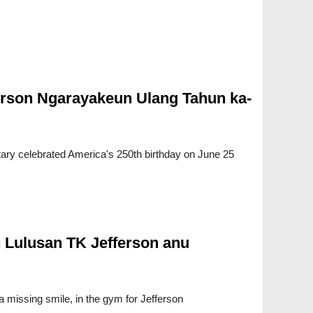
rson Ngarayakeun Ulang Tahun ka-
ry celebrated America's 250th birthday on June 25
 Lulusan TK Jefferson anu
a missing smile, in the gym for Jefferson